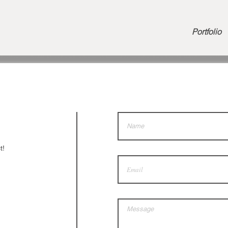
Portfolio
t!