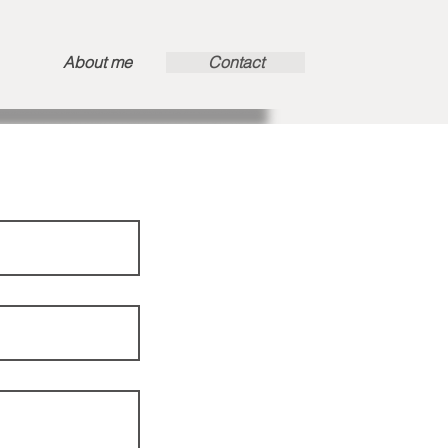
About me
Contact