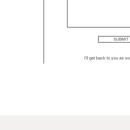
SUBMIT
I'll get back to you as s
mfcgdesign.com © Copyright 2024. All Rights Reserved.