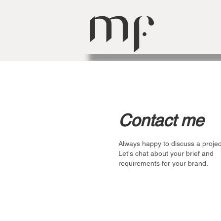
Contact me
Always happy to discuss a projec
Let's chat about your brief and
requirements for your brand.