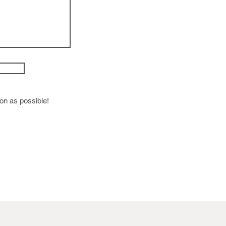
oon as possible!